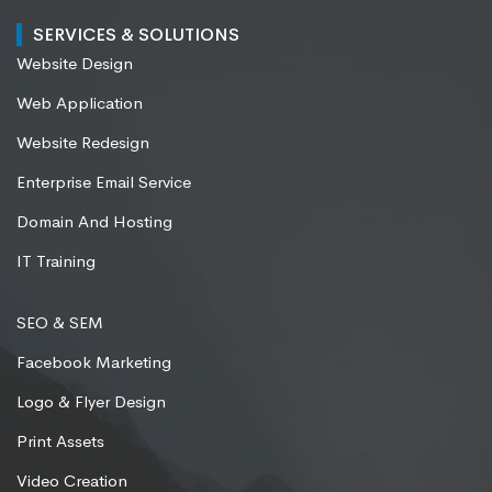
SERVICES & SOLUTIONS
Website Design
Web Application
Website Redesign
Enterprise Email Service
Domain And Hosting
IT Training
SEO & SEM
Facebook Marketing
Logo & Flyer Design
Print Assets
Video Creation