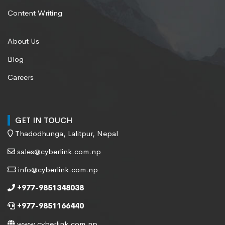
Content Writing
About Us
Blog
Careers
GET IN TOUCH
Thadodhunga, Lalitpur, Nepal
sales@cyberlink.com.np
info@cyberlink.com.np
+977-9851348038
+977-9851166440
www.cyberlink.com.np