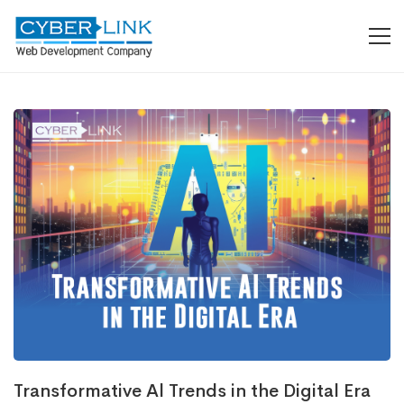
Transformative Al Trends in the Digital Era