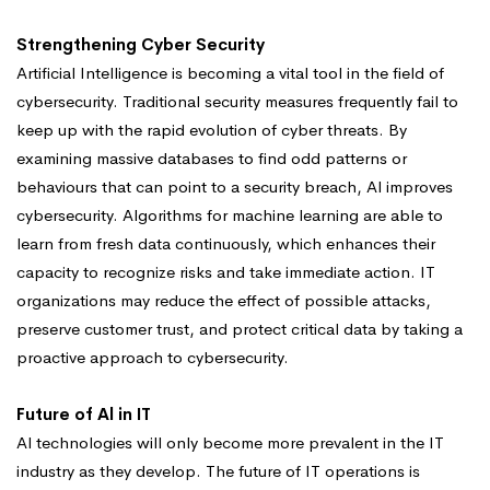
Strengthening Cyber Security
Artificial Intelligence is becoming a vital tool in the field of
cybersecurity. Traditional security measures frequently fail to
keep up with the rapid evolution of cyber threats. By
examining massive databases to find odd patterns or
behaviours that can point to a security breach, Al improves
cybersecurity. Algorithms for machine learning are able to
learn from fresh data continuously, which enhances their
capacity to recognize risks and take immediate action. IT
organizations may reduce the effect of possible attacks,
preserve customer trust, and protect critical data by taking a
proactive approach to cybersecurity.
Future of Al in IT
Al technologies will only become more prevalent in the IT
industry as they develop. The future of IT operations is