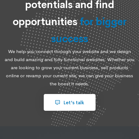
potentials and find
opportunities
for bigger
success
We help you connect through your website and we design
and build amazing and fully functional websites. Whether you
are looking to grow your current business, sell products
online or revamp your current site, we can give your business
the boost it needs.
Let's talk