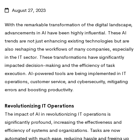
August 27, 2023
With the remarkable transformation of the digital landscape,
advancements in Al have been highly influential. These Al
trends are not just enhancing existing technologies but are
also reshaping the workflows of many companies, especially
in the IT sector. These transformations have significantly
impacted decision-making and the efficiency of task
execution. Al-powered tools are being implemented in IT
operations, customer service, and cybersecurity, mitigating
errors and boosting productivity.
Revolutionizing IT Operations
The impact of Al in revolutionizing IT operations is
significantly profound, increasing the effectiveness and
efficiency of systems and organizations. Tasks are now
automated with much ease, reducing hassle and freeing up