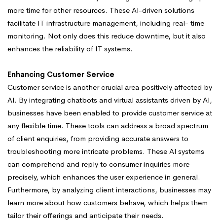
more time for other resources. These Al-driven solutions
facilitate IT infrastructure management, including real- time
monitoring. Not only does this reduce downtime, but it also
enhances the reliability of IT systems.
Enhancing Customer Service
Customer service is another crucial area positively affected by
Al. By integrating chatbots and virtual assistants driven by Al,
businesses have been enabled to provide customer service at
any flexible time. These tools can address a broad spectrum
of client enquiries, from providing accurate answers to
troubleshooting more intricate problems. These Al systems
can comprehend and reply to consumer inquiries more
precisely, which enhances the user experience in general.
Furthermore, by analyzing client interactions, businesses may
learn more about how customers behave, which helps them
tailor their offerings and anticipate their needs.