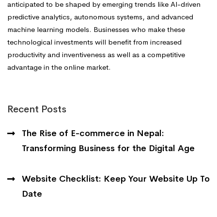
anticipated to be shaped by emerging trends like Al-driven
predictive analytics, autonomous systems, and advanced
machine learning models. Businesses who make these
technological investments will benefit from increased
productivity and inventiveness as well as a competitive
advantage in the online market.
Recent Posts
The Rise of E-commerce in Nepal:
Transforming Business for the Digital Age
Website Checklist: Keep Your Website Up To
Date