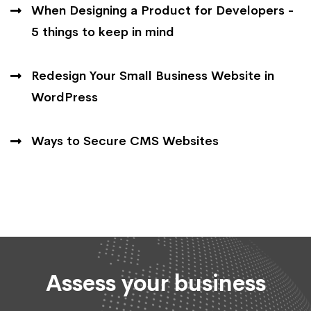
When Designing a Product for Developers -
5 things to keep in mind
Redesign Your Small Business Website in
WordPress
Ways to Secure CMS Websites
Assess your business