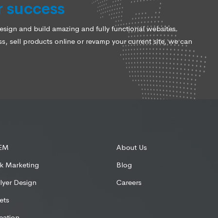
r success
ign and build amazing and fully functional websites.
, sell products online or revamp your current site, we can
SEM
About Us
k Marketing
Blog
lyer Design
Careers
ets
eation