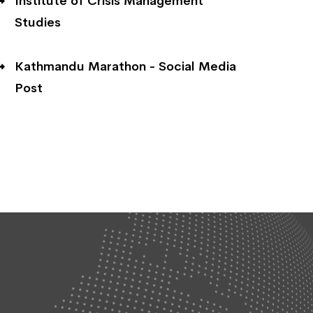
Institute of Crisis Management
Studies
Kathmandu Marathon - Social Media
Post