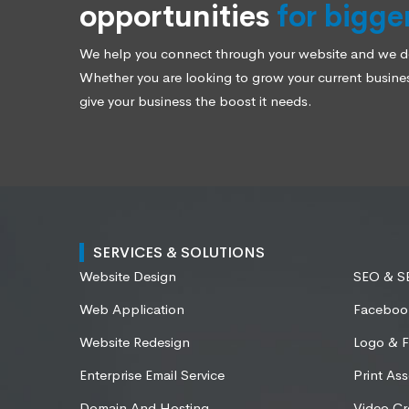
opportunities
for bigge
We help you connect through your website and we des
Whether you are looking to grow your current business
give your business the boost it needs.
SERVICES & SOLUTIONS
Website Design
SEO & 
Web Application
Faceboo
Website Redesign
Logo & F
Enterprise Email Service
Print Ass
Domain And Hosting
Video Cr