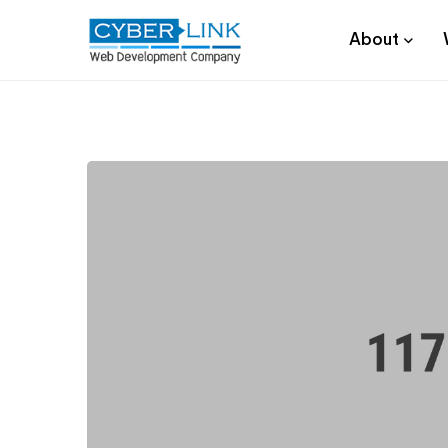
About