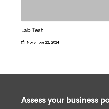
Lab Test
November 22, 2024
Assess your business po