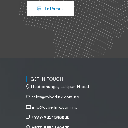
Let's talk
GET IN TOUCH
Thadodhunga, Lalitpur, Nepal
sales@cyberlink.com.np
info@cyberlink.com.np
+977-9851348038
+977-9851166440