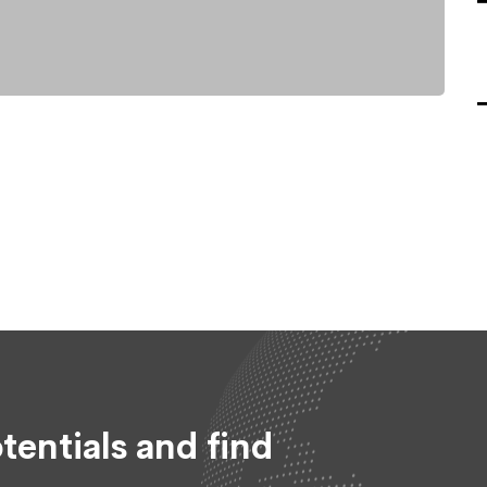
tentials and find