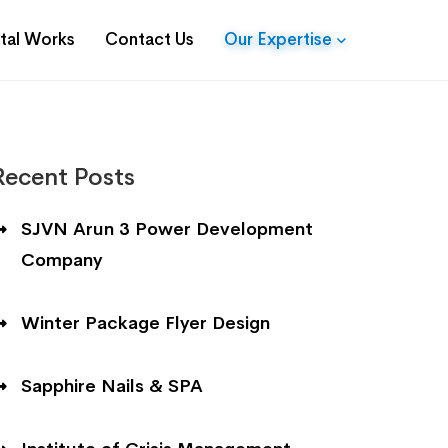
ital Works
Contact Us
Our Expertise
Recent Posts
SJVN Arun 3 Power Development
Company
Winter Package Flyer Design
Sapphire Nails & SPA