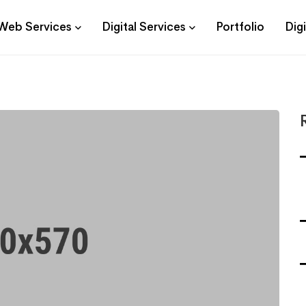
Web Services
Digital Services
Portfolio
Dig