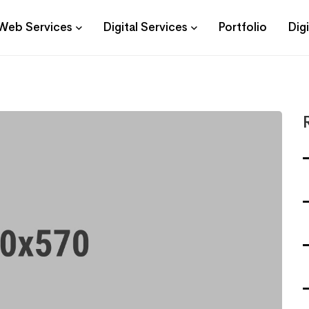
Web Services
Digital Services
Portfolio
Dig