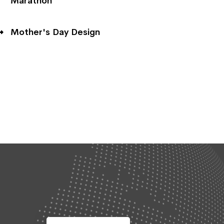
Marathon
Mother's Day Design