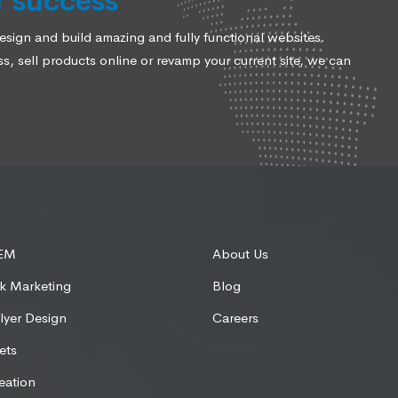
r success
ign and build amazing and fully functional websites.
, sell products online or revamp your current site, we can
SEM
About Us
k Marketing
Blog
lyer Design
Careers
ets
eation