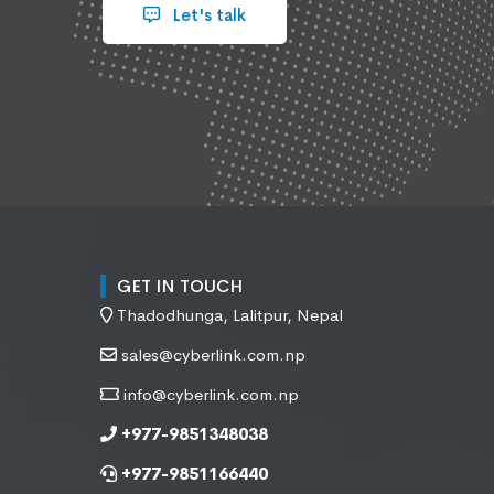
Let's talk
GET IN TOUCH
Thadodhunga, Lalitpur, Nepal
sales@cyberlink.com.np
info@cyberlink.com.np
+977-9851348038
+977-9851166440