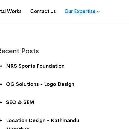
ital Works
Contact Us
Our Expertise
Recent Posts
NRS Sports Foundation
OG Solutions - Logo Design
SEO & SEM
Location Design - Kathmandu