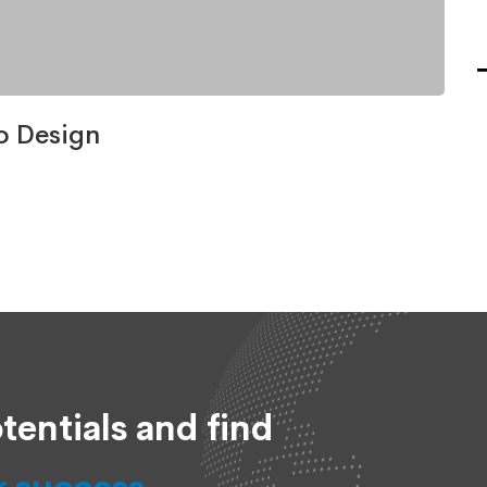
o Design
tentials and find