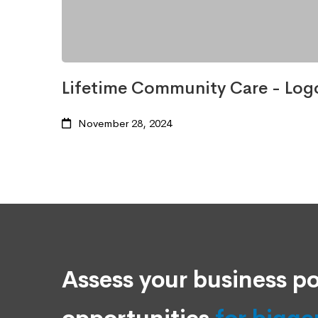
Lifetime Community Care - Log
November 28, 2024
Assess your business po