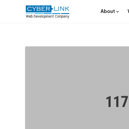
About