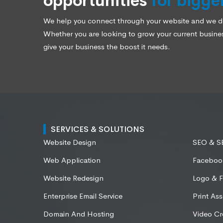
opportunities
for bigge
We help you connect through your website and we des
Whether you are looking to grow your current business
give your business the boost it needs.
SERVICES & SOLUTIONS
Website Design
SEO & 
Web Application
Faceboo
Website Redesign
Logo & F
Enterprise Email Service
Print Ass
Domain And Hosting
Video Cr