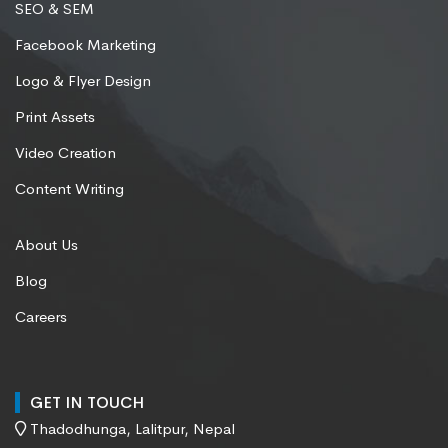
SEO & SEM
Facebook Marketing
Logo & Flyer Design
Print Assets
Video Creation
Content Writing
About Us
Blog
Careers
GET IN TOUCH
Thadodhunga, Lalitpur, Nepal