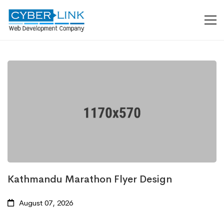
Kathmandu Marathon Flyer Design
August 07, 2026