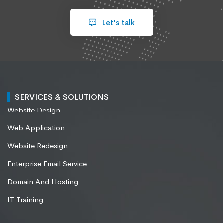
Let's talk
SERVICES & SOLUTIONS
Website Design
Web Application
Website Redesign
Enterprise Email Service
Domain And Hosting
IT Training