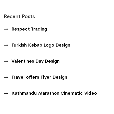
Recent Posts
Respect Trading
Turkish Kebab Logo Design
Valentines Day Design
Travel offers Flyer Design
Kathmandu Marathon Cinematic Video