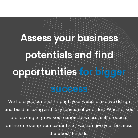
Assess your business
potentials and find
opportunities
for bigger
success
We help you connect through your website and we design
and build amazing and fully functional websites. Whether you
are looking to grow your current business, sell products
online or revamp your current site, we can give your business
the boost it needs.