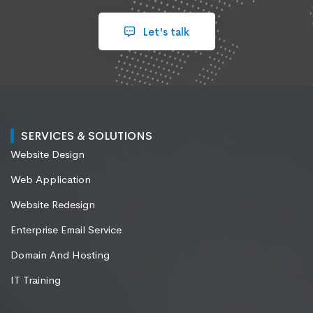
Let's talk
SERVICES & SOLUTIONS
Website Design
Web Application
Website Redesign
Enterprise Email Service
Domain And Hosting
IT Training