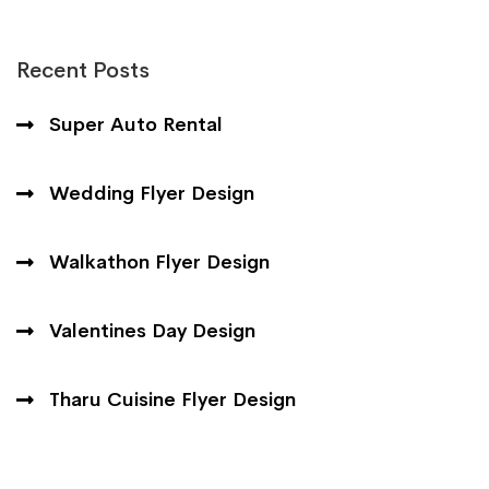
Recent Posts
Super Auto Rental
Wedding Flyer Design
Walkathon Flyer Design
Valentines Day Design
Tharu Cuisine Flyer Design