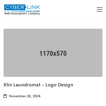
Klin Laundromat - Logo Design
November 28, 2024