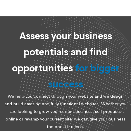
Assess your business
potentials and find
opportunities
for bigger
success
We help you connect through your website and we design
and build amazing and fully functional websites. Whether you
are looking to grow your current business, sell products
online or revamp your current site, we can give your business
the boost it needs.