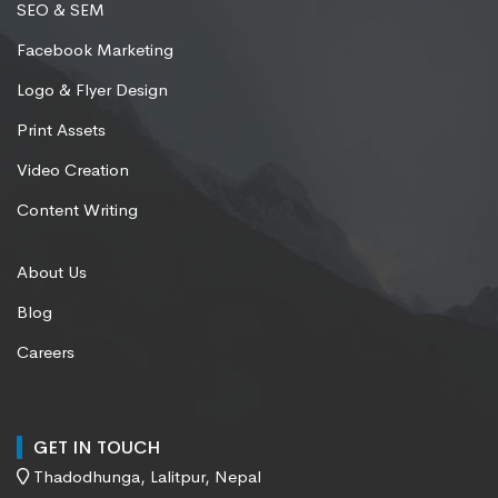
SEO & SEM
Facebook Marketing
Logo & Flyer Design
Print Assets
Video Creation
Content Writing
About Us
Blog
Careers
GET IN TOUCH
Thadodhunga, Lalitpur, Nepal