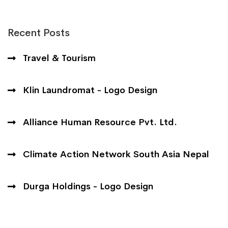
Recent Posts
Travel & Tourism
Klin Laundromat - Logo Design
Alliance Human Resource Pvt. Ltd.
Climate Action Network South Asia Nepal
Durga Holdings - Logo Design