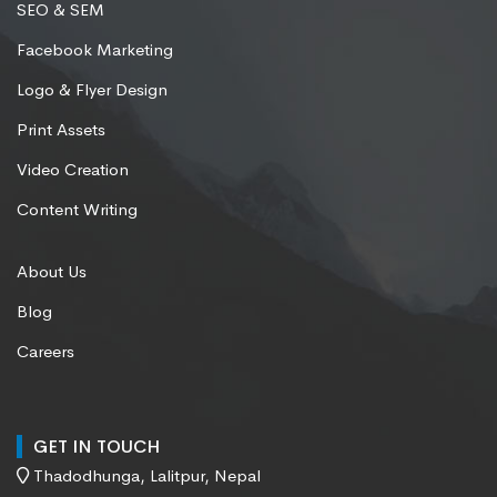
SEO & SEM
Facebook Marketing
Logo & Flyer Design
Print Assets
Video Creation
Content Writing
About Us
Blog
Careers
GET IN TOUCH
Thadodhunga, Lalitpur, Nepal