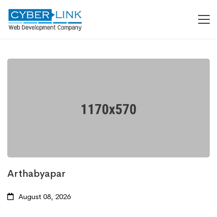
Arthabyapar
August 08, 2026