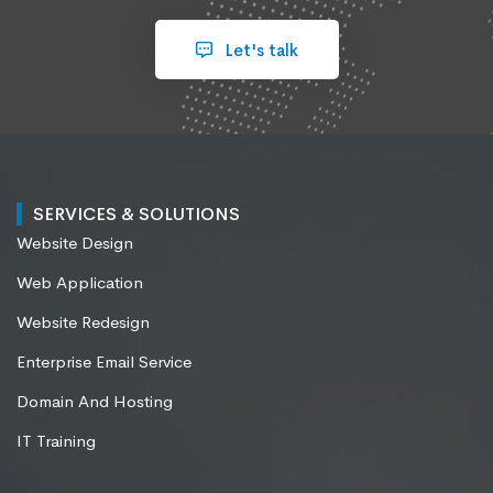
Let's talk
SERVICES & SOLUTIONS
Website Design
Web Application
Website Redesign
Enterprise Email Service
Domain And Hosting
IT Training