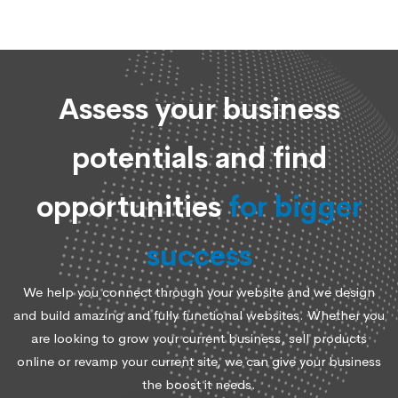
Assess your business
potentials and find
opportunities
for bigger
success
We help you connect through your website and we design
and build amazing and fully functional websites. Whether you
are looking to grow your current business, sell products
online or revamp your current site, we can give your business
the boost it needs.