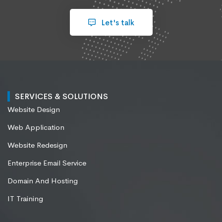
Let's talk
SERVICES & SOLUTIONS
Website Design
Web Application
Website Redesign
Enterprise Email Service
Domain And Hosting
IT Training