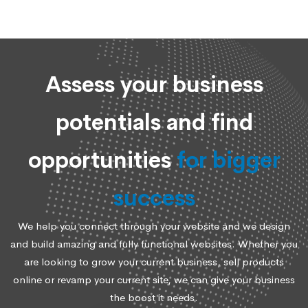
Assess your business
potentials and find
opportunities
for bigger
success
We help you connect through your website and we design
and build amazing and fully functional websites. Whether you
are looking to grow your current business, sell products
online or revamp your current site, we can give your business
the boost it needs.