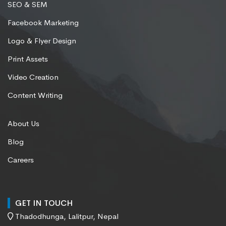
SEO & SEM
Facebook Marketing
Logo & Flyer Design
Print Assets
Video Creation
Content Writing
About Us
Blog
Careers
GET IN TOUCH
Thadodhunga, Lalitpur, Nepal