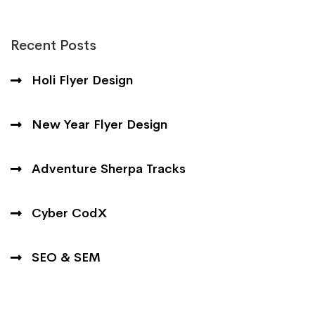
Recent Posts
Holi Flyer Design
New Year Flyer Design
Adventure Sherpa Tracks
Cyber CodX
SEO & SEM