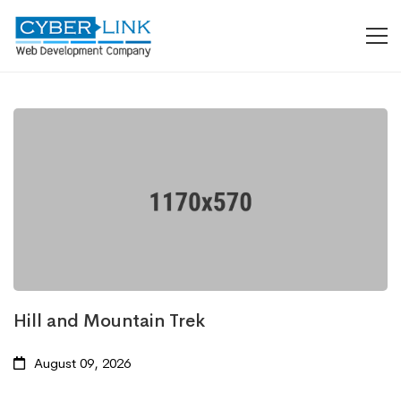
Hill and Mountain Trek
August 09, 2026