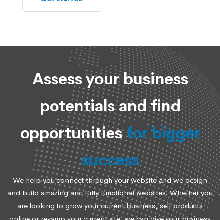
Assess your business
potentials and find
opportunities
for bigger
success
We help you connect through your website and we design
and build amazing and fully functional websites. Whether you
are looking to grow your current business, sell products
online or revamp your current site, we can give your business