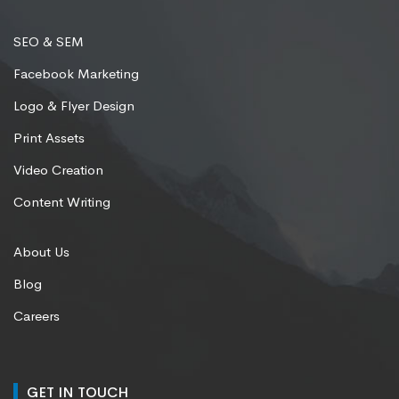
SEO & SEM
Facebook Marketing
Logo & Flyer Design
Print Assets
Video Creation
Content Writing
About Us
Blog
Careers
GET IN TOUCH