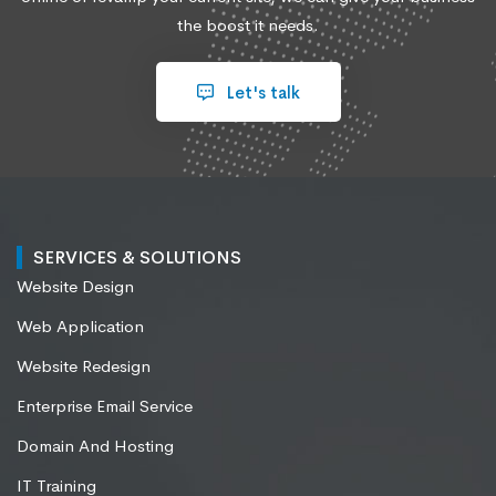
the boost it needs.
Let's talk
SERVICES & SOLUTIONS
Website Design
Web Application
Website Redesign
Enterprise Email Service
Domain And Hosting
IT Training