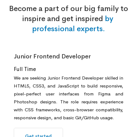
Become a part of our big family to
inspire and get inspired
by
professional experts.
Junior Frontend Developer
Full Time
We are seeking Junior Frontend Developer skilled in
HTML5, CSS3, and JavaScript to build responsive,
pixel-perfect user interfaces from Figma and
Photoshop designs. The role requires experience
with CSS frameworks, cross-browser compatibility,
responsive design, and basic Git/GitHub usage.
Get started