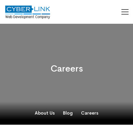
Careers
About Us
Blog
Careers