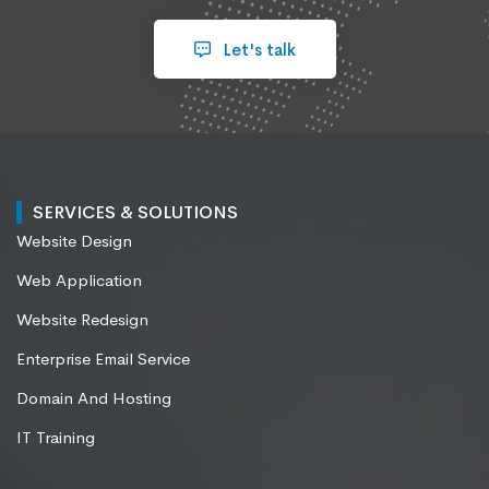
Let's talk
SERVICES & SOLUTIONS
Website Design
Web Application
Website Redesign
Enterprise Email Service
Domain And Hosting
IT Training