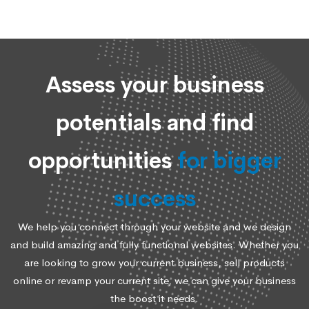
Assess your business
potentials and find
opportunities
for bigger
success
We help you connect through your website and we design
and build amazing and fully functional websites. Whether you
are looking to grow your current business, sell products
online or revamp your current site, we can give your business
the boost it needs.