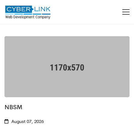
NBSM
August 07, 2026