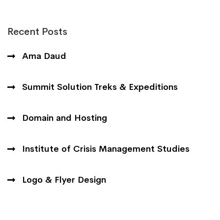
Recent Posts
Ama Daud
Summit Solution Treks & Expeditions
Domain and Hosting
Institute of Crisis Management Studies
Logo & Flyer Design