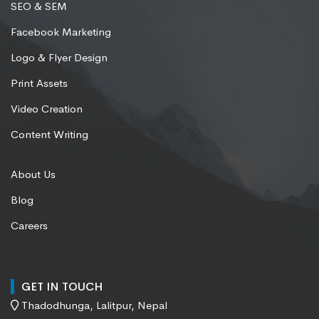
SEO & SEM
Facebook Marketing
Logo & Flyer Design
Print Assets
Video Creation
Content Writing
About Us
Blog
Careers
GET IN TOUCH
Thadodhunga, Lalitpur, Nepal