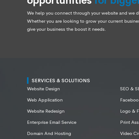
opportunities
for bigge
We help you connect through your website and we des
Whether you are looking to grow your current business
give your business the boost it needs.
SERVICES & SOLUTIONS
Website Design
SEO & 
Web Application
Faceboo
Website Redesign
Logo & F
Enterprise Email Service
Print Ass
Domain And Hosting
Video Cr