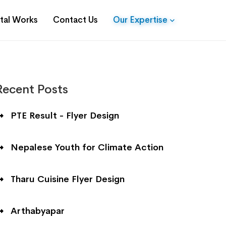
ital Works
Contact Us
Our Expertise
Recent Posts
PTE Result - Flyer Design
Nepalese Youth for Climate Action
Tharu Cuisine Flyer Design
Arthabyapar