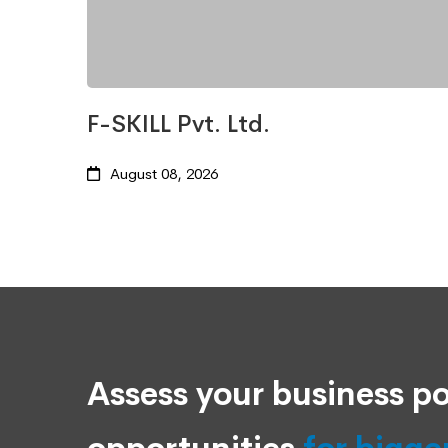
F-SKILL Pvt. Ltd.
August 08, 2026
Assess your business po