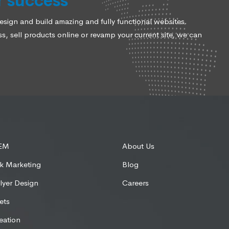
r success
ign and build amazing and fully functional websites.
, sell products online or revamp your current site, we can
SEM
About Us
k Marketing
Blog
lyer Design
Careers
ets
eation