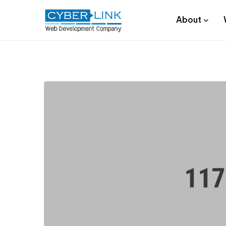
About