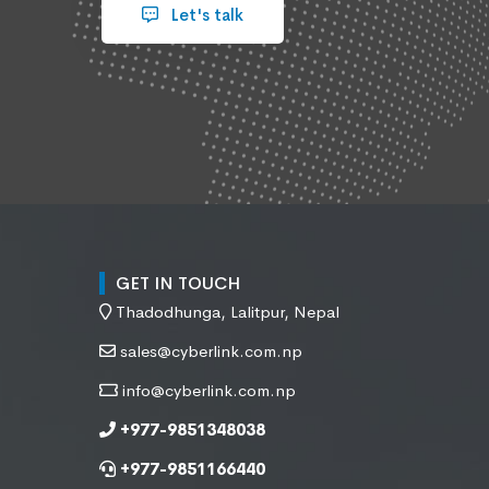
Let's talk
GET IN TOUCH
Thadodhunga, Lalitpur, Nepal
sales@cyberlink.com.np
info@cyberlink.com.np
+977-9851348038
+977-9851166440