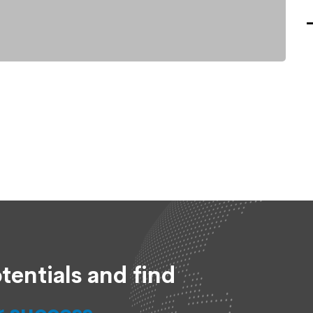
tentials and find