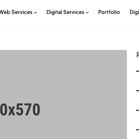
Web Services
Digital Services
Portfolio
Dig