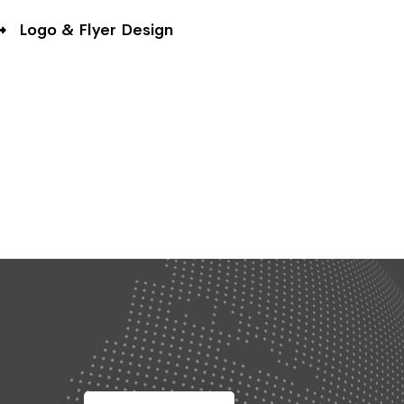
Logo & Flyer Design