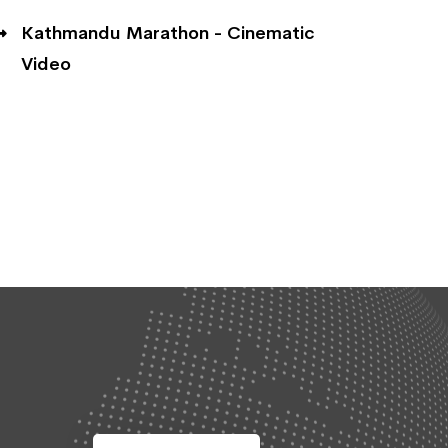
Kathmandu Marathon - Cinematic
Video