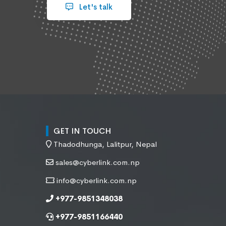
Let's talk
GET IN TOUCH
Thadodhunga, Lalitpur, Nepal
sales@cyberlink.com.np
info@cyberlink.com.np
+977-9851348038
+977-9851166440