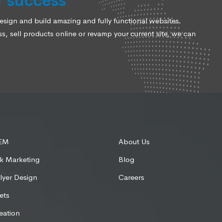
r success
ign and build amazing and fully functional websites.
, sell products online or revamp your current site, we can
SEM
About Us
k Marketing
Blog
lyer Design
Careers
ets
eation