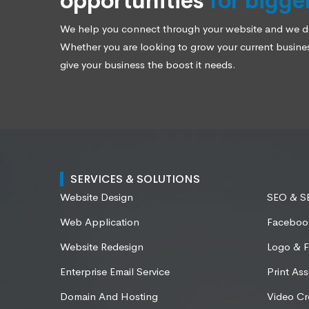
opportunities
for bigge
We help you connect through your website and we des
Whether you are looking to grow your current business
give your business the boost it needs.
SERVICES & SOLUTIONS
Website Design
SEO & 
Web Application
Faceboo
Website Redesign
Logo & F
Enterprise Email Service
Print Ass
Domain And Hosting
Video Cr