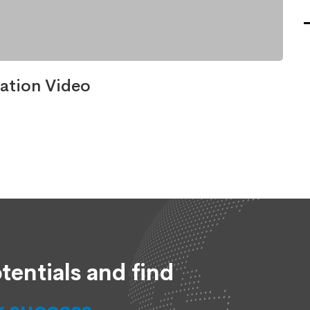
ation Video
tentials and find