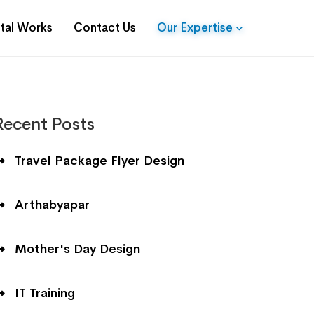
ital Works
Contact Us
Our Expertise
Recent Posts
Travel Package Flyer Design
Arthabyapar
Mother's Day Design
IT Training