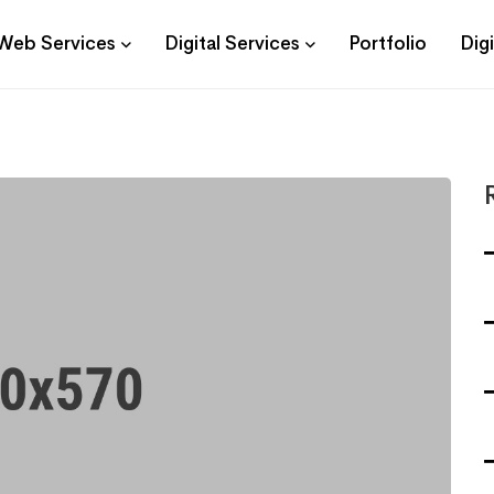
Web Services
Digital Services
Portfolio
Dig