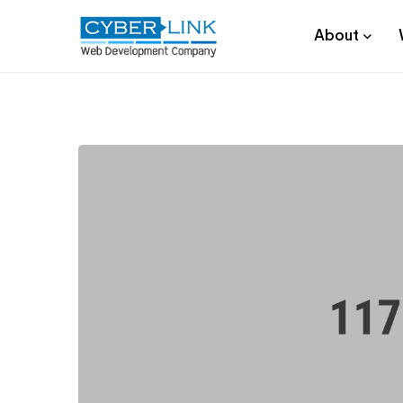
About