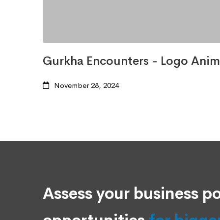
Gurkha Encounters - Logo Anim
November 28, 2024
Assess your business po