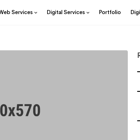
Web Services
Digital Services
Portfolio
Dig