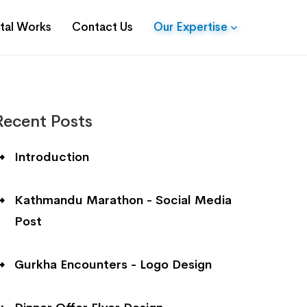
ital Works
Contact Us
Our Expertise
Recent Posts
Introduction
Kathmandu Marathon - Social Media
Post
Gurkha Encounters - Logo Design