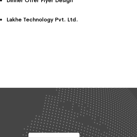
Dinner Offer Flyer Design
Lakhe Technology Pvt. Ltd.