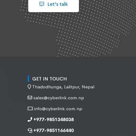
Let's talk
GET IN TOUCH
Thadodhunga, Lalitpur, Nepal
sales@cyberlink.com.np
info@cyberlink.com.np
+977-9851348038
+977-9851166440