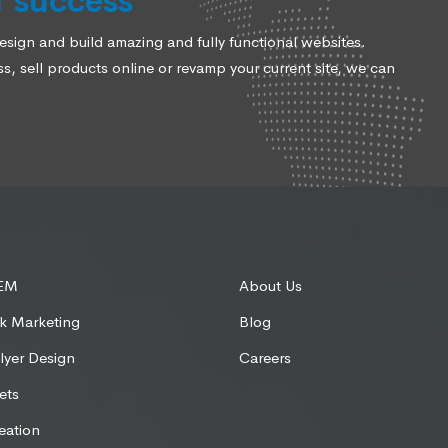
r success
ign and build amazing and fully functional websites.
, sell products online or revamp your current site, we can
SEM
About Us
k Marketing
Blog
lyer Design
Careers
ets
eation