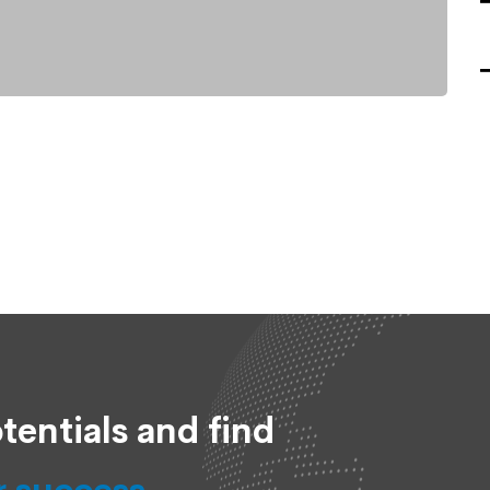
tentials and find