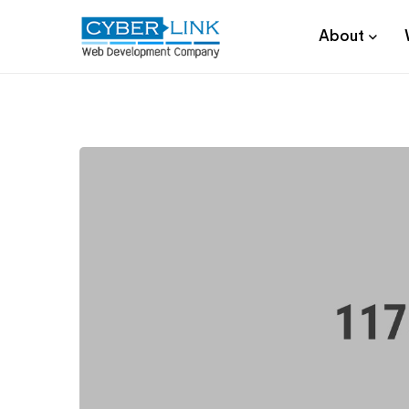
About