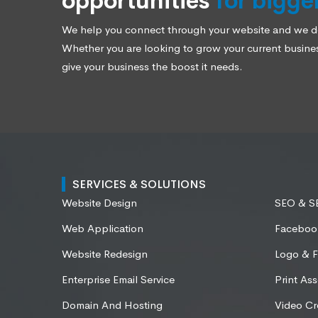
opportunities
for bigge
We help you connect through your website and we des
Whether you are looking to grow your current business
give your business the boost it needs.
SERVICES & SOLUTIONS
Website Design
SEO & 
Web Application
Faceboo
Website Redesign
Logo & F
Enterprise Email Service
Print Ass
Domain And Hosting
Video Cr