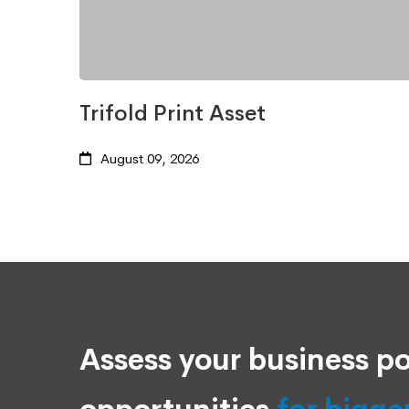
Trifold Print Asset
August 09, 2026
Assess your business po