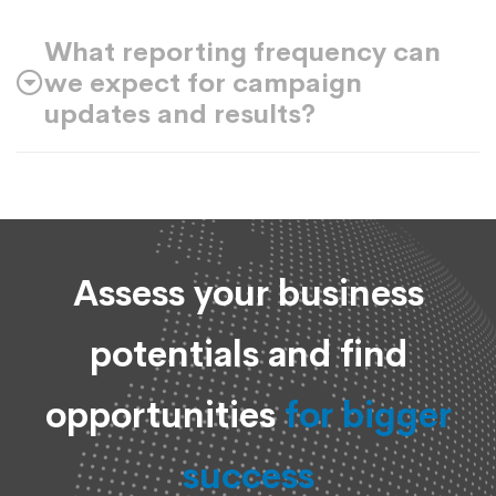
What reporting frequency can
we expect for campaign
updates and results?
Assess your business
potentials and find
opportunities
for bigger
success