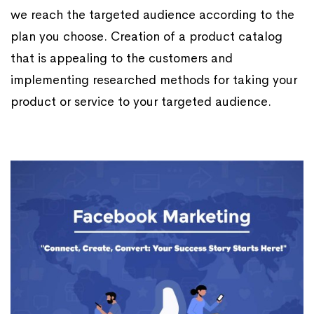
we reach the targeted audience according to the
plan you choose. Creation of a product catalog
that is appealing to the customers and
implementing researched methods for taking your
product or service to your targeted audience.