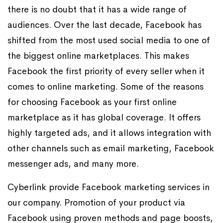
there is no doubt that it has a wide range of
audiences. Over the last decade, Facebook has
shifted from the most used social media to one of
the biggest online marketplaces. This makes
Facebook the first priority of every seller when it
comes to online marketing. Some of the reasons
for choosing Facebook as your first online
marketplace as it has global coverage. It offers
highly targeted ads, and it allows integration with
other channels such as email marketing, Facebook
messenger ads, and many more.
Cyberlink provide Facebook marketing services in
our company. Promotion of your product via
Facebook using proven methods and page boosts,