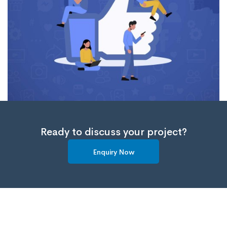
Ready to discuss your project?
Enquiry Now