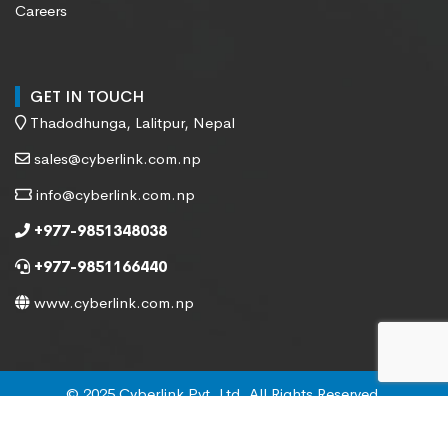
Careers
GET IN TOUCH
Thadodhunga, Lalitpur, Nepal
sales@cyberlink.com.np
info@cyberlink.com.np
+977-9851348038
+977-9851166440
www.cyberlink.com.np
© 2025 Cyberlink Pvt. Ltd. All Rights Reserved.