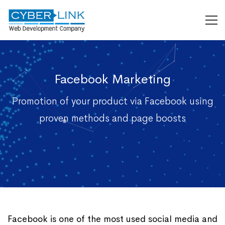
Facebook Marketing
Promotion of your product via Facebook using
proven methods and page boosts
Facebook is one of the most used social media and