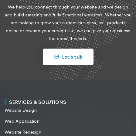
We help you connect through your website and we design
and build amazing and fully functional websites. Whether you
are looking to grow your current business, sell products
online or revamp your current site, we can give your business
the boost it needs.
Let's talk
SERVICES & SOLUTIONS
Website Design
Web Application
Website Redesign