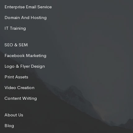
Enterprise Email Service
Domain And Hosting
IT Training
SEO & SEM
Facebook Marketing
Logo & Flyer Design
Print Assets
Video Creation
Content Writing
About Us
Blog