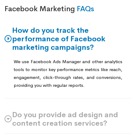
Facebook Marketing
FAQs
How do you track the
performance of Facebook
marketing campaigns?
We use Facebook Ads Manager and other analytics
tools to monitor key performance metrics like reach,
engagement, click-through rates, and conversions,
providing you with regular reports.
Do you provide ad design and
content creation services?