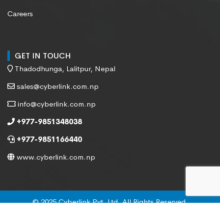
Careers
GET IN TOUCH
Thadodhunga, Lalitpur, Nepal
sales@cyberlink.com.np
info@cyberlink.com.np
+977-9851348038
+977-9851166440
www.cyberlink.com.np
© 2025 Cyberlink Pvt. Ltd. All Rights Reserved.