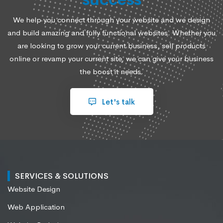
We help you connect through your website and we design
and build amazing and fully functional websites. Whether you
are looking to grow your current business, sell products
online or revamp your current site, we can give your business
the boost it needs.
Let's talk
SERVICES & SOLUTIONS
Website Design
Web Application