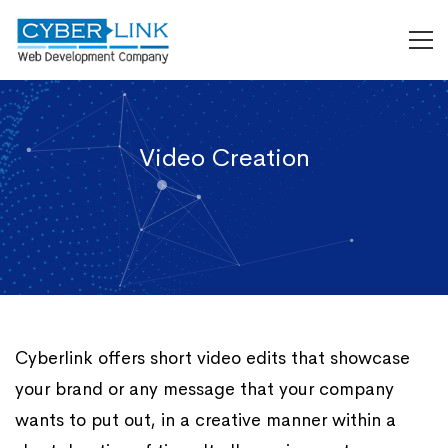
Video Creation
Cyberlink offers short video edits that showcase
your brand or any message that your company
wants to put out, in a creative manner within a