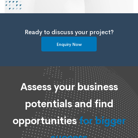
Ready to discuss your project?
Enquiry Now
Assess your business
potentials and find
opportunities
for bigger
success