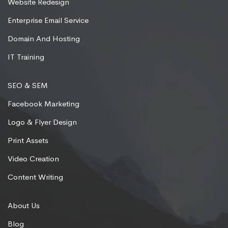
Website Redesign
Enterprise Email Service
Domain And Hosting
IT Training
SEO & SEM
Facebook Marketing
Logo & Flyer Design
Print Assets
Video Creation
Content Writing
About Us
Blog