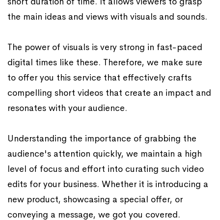
short duration of time. It allows viewers to grasp
the main ideas and views with visuals and sounds.
The power of visuals is very strong in fast-paced
digital times like these. Therefore, we make sure
to offer you this service that effectively crafts
compelling short videos that create an impact and
resonates with your audience.
Understanding the importance of grabbing the
audience's attention quickly, we maintain a high
level of focus and effort into curating such video
edits for your business. Whether it is introducing a
new product, showcasing a special offer, or
conveying a message, we got you covered.