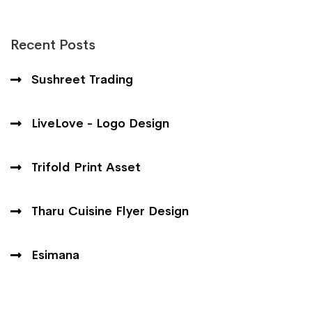
Recent Posts
Sushreet Trading
LiveLove - Logo Design
Trifold Print Asset
Tharu Cuisine Flyer Design
Esimana