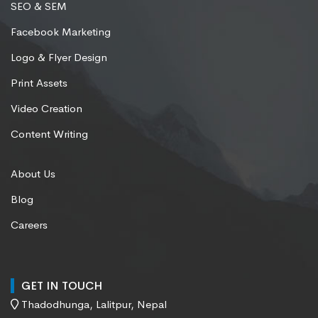
SEO & SEM
Facebook Marketing
Logo & Flyer Design
Print Assets
Video Creation
Content Writing
About Us
Blog
Careers
GET IN TOUCH
Thadodhunga, Lalitpur, Nepal