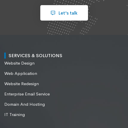
Let's talk
SERVICES & SOLUTIONS
Website Design
Web Application
Website Redesign
Enterprise Email Service
Domain And Hosting
IT Training