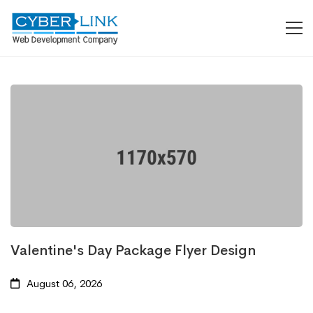
Valentine's Day Package Flyer Design
August 06, 2026