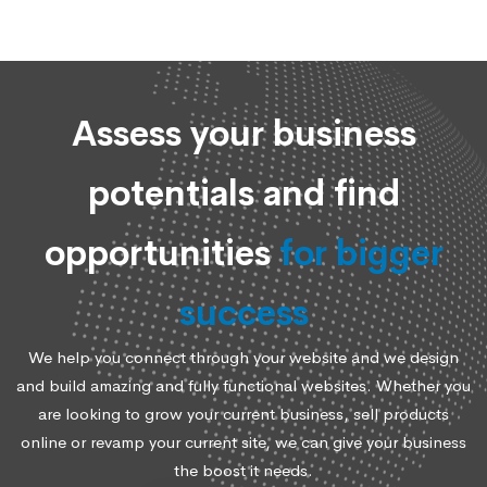
Assess your business
potentials and find
opportunities
for bigger
success
We help you connect through your website and we design
and build amazing and fully functional websites. Whether you
are looking to grow your current business, sell products
online or revamp your current site, we can give your business
the boost it needs.