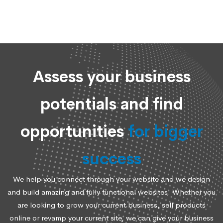
Assess your business
potentials and find
opportunities
for bigger
success
We help you connect through your website and we design
and build amazing and fully functional websites. Whether you
are looking to grow your current business, sell products
online or revamp your current site, we can give your business