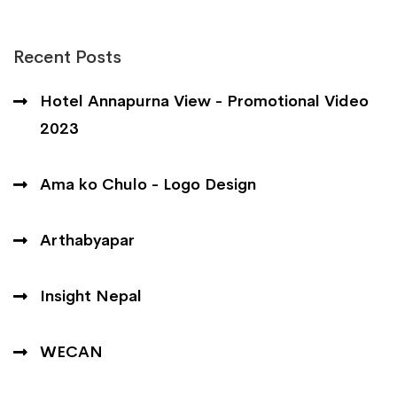
Recent Posts
Hotel Annapurna View - Promotional Video
2023
Ama ko Chulo - Logo Design
Arthabyapar
Insight Nepal
WECAN