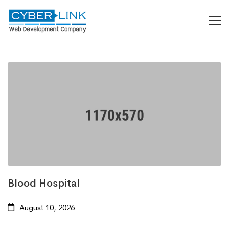
Blood Hospital
August 10, 2026