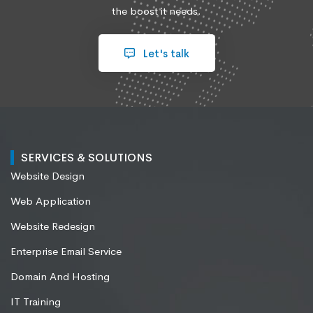
the boost it needs.
Let's talk
SERVICES & SOLUTIONS
Website Design
Web Application
Website Redesign
Enterprise Email Service
Domain And Hosting
IT Training