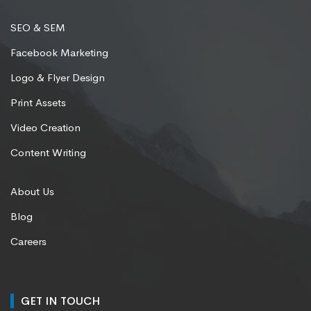
SEO & SEM
Facebook Marketing
Logo & Flyer Design
Print Assets
Video Creation
Content Writing
About Us
Blog
Careers
GET IN TOUCH