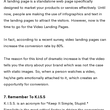
A landing page is a standalone web page specifically
designed to market your products or services effectively. Until
now, people are making the use of infographics and text in
the landing pages to attract the visitors. However, now is the
time to go for the Video Landing Pages.
In fact, according to a recent survey, video landing pages can
increase the conversion rate by 80%.
The reason for this kind of dramatic increase is that the video
tells you the story about your brand which was not the case
with static images. So, when a person watches a video,
he/she gets emotionally attached to it, which creates an
opportunity for conversion.
7. Remember To K.I.S.S
K.I.S.S. is an acronym for "Keep It Simple, Stupid."
Simplicity is the most critical factor in driving the conversions