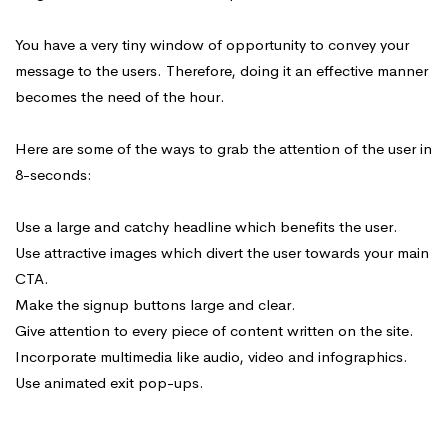
You have a very tiny window of opportunity to convey your
message to the users. Therefore, doing it an effective manner
becomes the need of the hour.
Here are some of the ways to grab the attention of the user in
8-seconds:
Use a large and catchy headline which benefits the user.
Use attractive images which divert the user towards your main
CTA.
Make the signup buttons large and clear.
Give attention to every piece of content written on the site.
Incorporate multimedia like audio, video and infographics.
Use animated exit pop-ups.