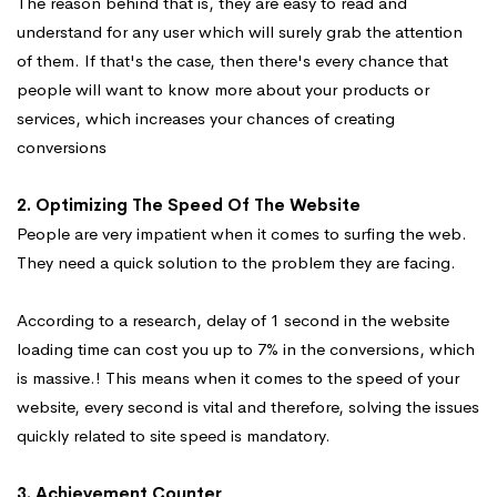
The reason behind that is, they are easy to read and
understand for any user which will surely grab the attention
of them. If that's the case, then there's every chance that
people will want to know more about your products or
services, which increases your chances of creating
conversions
2. Optimizing The Speed Of The Website
People are very impatient when it comes to surfing the web.
They need a quick solution to the problem they are facing.
According to a research, delay of 1 second in the website
loading time can cost you up to 7% in the conversions, which
is massive.! This means when it comes to the speed of your
website, every second is vital and therefore, solving the issues
quickly related to site speed is mandatory.
3. Achievement Counter