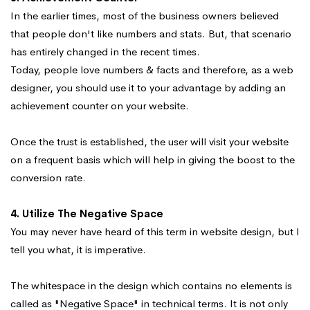
In the earlier times, most of the business owners believed
that people don't like numbers and stats. But, that scenario
has entirely changed in the recent times.
Today, people love numbers & facts and therefore, as a web
designer, you should use it to your advantage by adding an
achievement counter on your website.
Once the trust is established, the user will visit your website
on a frequent basis which will help in giving the boost to the
conversion rate.
4. Utilize The Negative Space
You may never have heard of this term in website design, but I
tell you what, it is imperative.
The whitespace in the design which contains no elements is
called as "Negative Space" in technical terms. It is not only