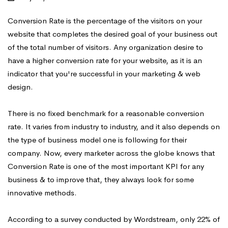
Conversion Rate is the percentage of the visitors on your
website that completes the desired goal of your business out
of the total number of visitors. Any organization desire to
have a higher conversion rate for your website, as it is an
indicator that you're successful in your marketing & web
design.
There is no fixed benchmark for a reasonable conversion
rate. It varies from industry to industry, and it also depends on
the type of business model one is following for their
company. Now, every marketer across the globe knows that
Conversion Rate is one of the most important KPI for any
business & to improve that, they always look for some
innovative methods.
According to a survey conducted by Wordstream, only 22% of