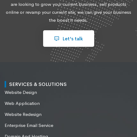
are looking to grow your current business, sell products
online or revamp your current site, we can give your business
the boost it needs.
Let's talk
SERVICES & SOLUTIONS
Website Design
Web Application
Website Redesign
Enterprise Email Service
Domain And Hosting