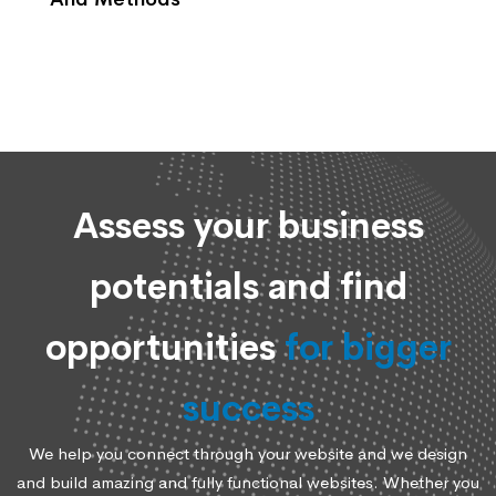
Assess your business
potentials and find
opportunities
for bigger
success
We help you connect through your website and we design
and build amazing and fully functional websites. Whether you