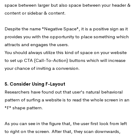
space between larger but also space between your header &
content or sidebar & content.
Despite the name "Negative Space", it is a positive sign as it
provides you with the opportunity to place something which
attracts and engages the users.
You should always utilize this kind of space on your website
to set up CTA (Call-To-Action) buttons which will increase
your chance of inviting a conversion.
5. Consider Using F-Layout
Researchers have found out that user's natural behavioral
pattern of surfing a website is to read the whole screen in an
"F" shape pattern.
As you can see in the figure that, the user first look from left
to right on the screen. After that, they scan downwards,