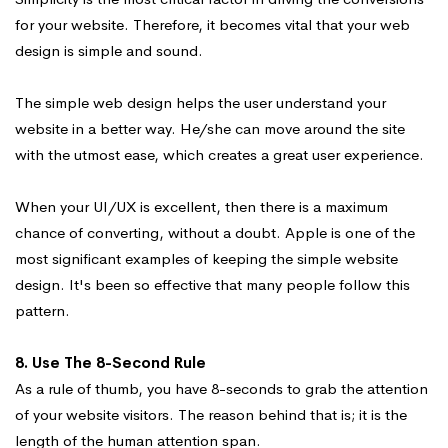
for your website. Therefore, it becomes vital that your web
design is simple and sound.
The simple web design helps the user understand your
website in a better way. He/she can move around the site
with the utmost ease, which creates a great user experience.
When your UI/UX is excellent, then there is a maximum
chance of converting, without a doubt. Apple is one of the
most significant examples of keeping the simple website
design. It's been so effective that many people follow this
pattern.
8. Use The 8-Second Rule
As a rule of thumb, you have 8-seconds to grab the attention
of your website visitors. The reason behind that is; it is the
length of the human attention span.