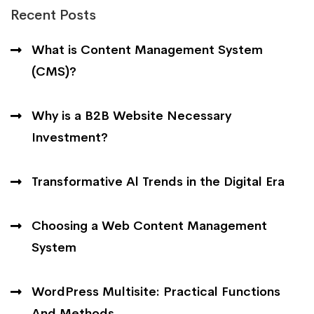
Recent Posts
What is Content Management System
(CMS)?
Why is a B2B Website Necessary
Investment?
Transformative Al Trends in the Digital Era
Choosing a Web Content Management
System
WordPress Multisite: Practical Functions
And Methods