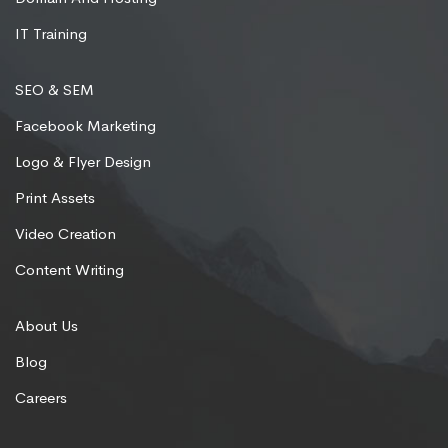
IT Training
SEO & SEM
Facebook Marketing
Logo & Flyer Design
Print Assets
Video Creation
Content Writing
About Us
Blog
Careers