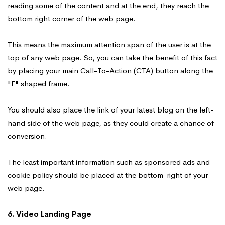
reading some of the content and at the end, they reach the
bottom right corner of the web page.
This means the maximum attention span of the user is at the
top of any web page. So, you can take the benefit of this fact
by placing your main Call-To-Action (CTA) button along the
"F" shaped frame.
You should also place the link of your latest blog on the left-
hand side of the web page, as they could create a chance of
conversion.
The least important information such as sponsored ads and
cookie policy should be placed at the bottom-right of your
web page.
6. Video Landing Page