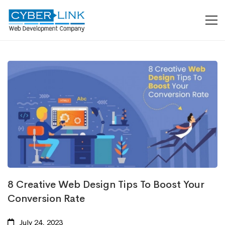
8 Creative Web Design Tips To Boost Your
Conversion Rate
July 24, 2023