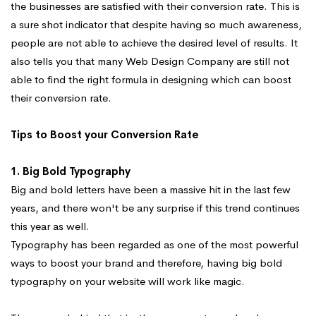
the businesses are satisfied with their conversion rate. This is
a sure shot indicator that despite having so much awareness,
people are not able to achieve the desired level of results. It
also tells you that many Web Design Company are still not
able to find the right formula in designing which can boost
their conversion rate.
Tips to Boost your Conversion Rate
1. Big Bold Typography
Big and bold letters have been a massive hit in the last few
years, and there won't be any surprise if this trend continues
this year as well.
Typography has been regarded as one of the most powerful
ways to boost your brand and therefore, having big bold
typography on your website will work like magic.