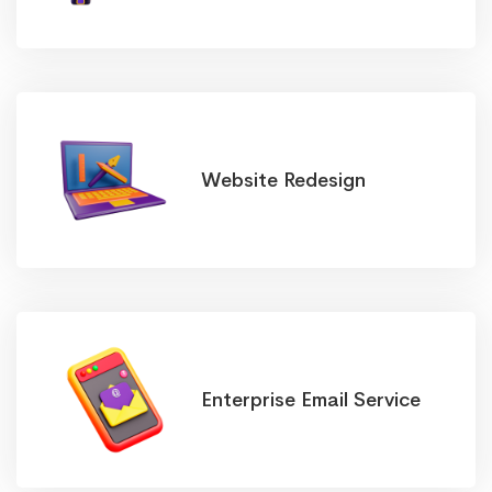
Website Redesign
Enterprise Email Service