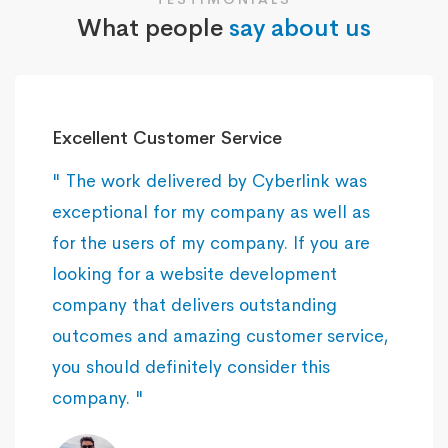
What people
say about us
Excellent Customer Service
" The work delivered by Cyberlink was
exceptional for my company as well as
for the users of my company. If you are
looking for a website development
company that delivers outstanding
outcomes and amazing customer service,
you should definitely consider this
company. "