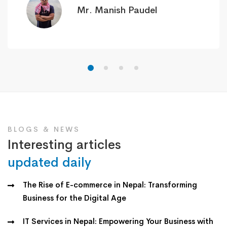
Mr. Manish Paudel
BLOGS & NEWS
Interesting articles
updated daily
The Rise of E-commerce in Nepal: Transforming
Business for the Digital Age
IT Services in Nepal: Empowering Your Business with