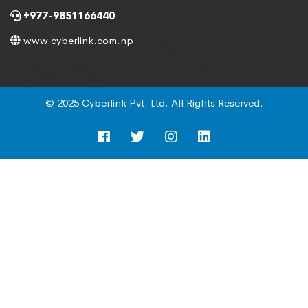
+977-9851166440
www.cyberlink.com.np
© 2025 Cyberlink Pvt. Ltd. All Rights Reserved.