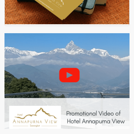
Hotel Annapurna View - Visiting
Card