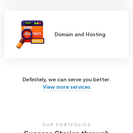
Domain and Hosting
Definitely, we can serve you better.
View more services
OUR PORTFOLIOS