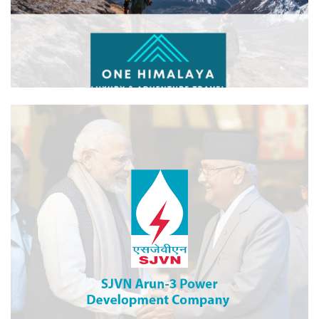
One Himalaya