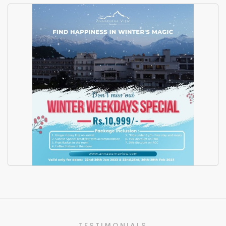
Hotel Annapurna View -
Promotional Video 2023
Winter Package Flyer Design
TESTIMONIALS