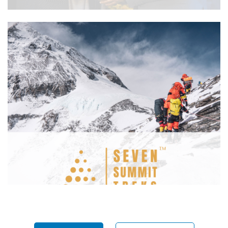
SJVN Arun 3 Power Development
Company
Seven Summit Treks