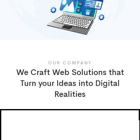
OUR COMPANY
We Craft Web Solutions that
Turn your Ideas into Digital
Realities