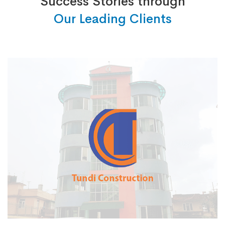
Success Stories through
Our Leading Clients