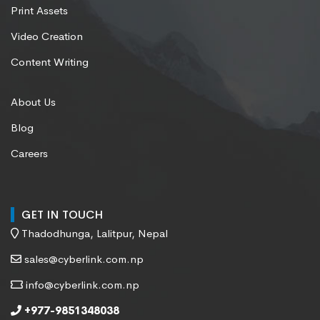
Print Assets
Video Creation
Content Writing
About Us
Blog
Careers
GET IN TOUCH
Thadodhunga, Lalitpur, Nepal
sales@cyberlink.com.np
info@cyberlink.com.np
+977-9851348038