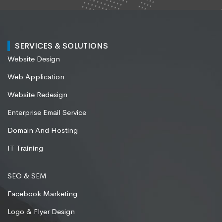
SERVICES & SOLUTIONS
Website Design
Web Application
Website Redesign
Enterprise Email Service
Domain And Hosting
IT Training
SEO & SEM
Facebook Marketing
Logo & Flyer Design