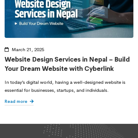
March 21, 2025
Website Design Services in Nepal – Build
Your Dream Website with Cyberlink
In today’s digital world, having a well-designed website is
essential for businesses, startups, and individuals.
Read more