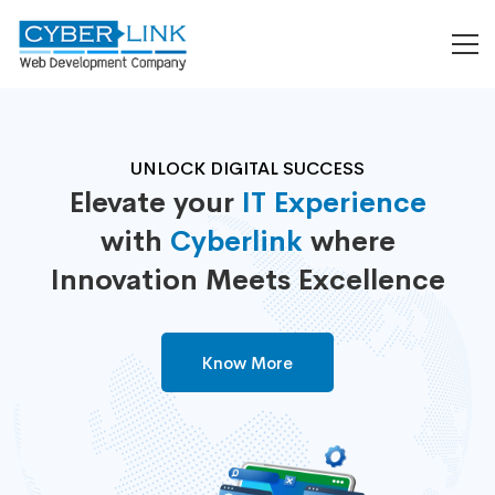
UNLOCK DIGITAL SUCCESS
Elevate your
IT Experience
with
Cyberlink
where
Innovation Meets Excellence
Know More