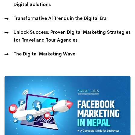
Digital Solutions
Transformative Al Trends in the Digital Era
Unlock Success: Proven Digital Marketing Strategies
for Travel and Tour Agencies
The Digital Marketing Wave