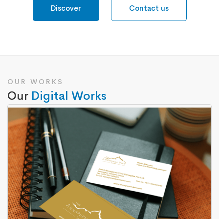
Discover
Contact us
OUR WORKS
Our
Digital Works