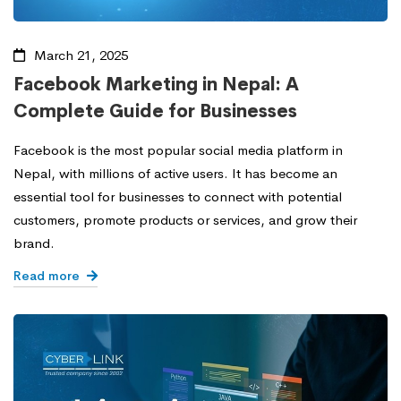
March 21, 2025
Facebook Marketing in Nepal: A
Complete Guide for Businesses
Facebook is the most popular social media platform in
Nepal, with millions of active users. It has become an
essential tool for businesses to connect with potential
customers, promote products or services, and grow their
brand.
Read more