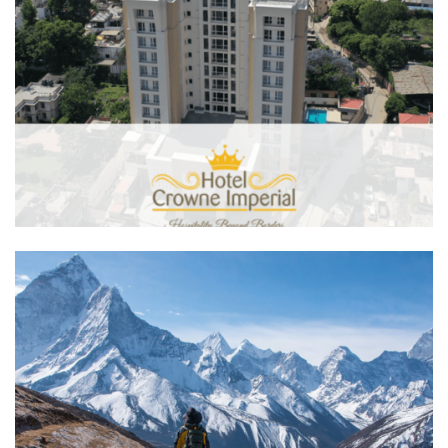
Hotel Crowne Imperial