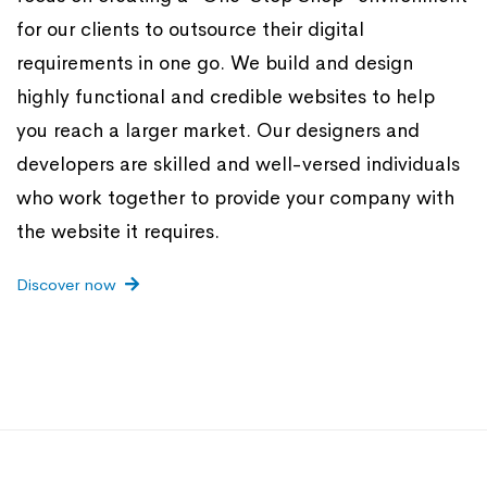
for our clients to outsource their digital
requirements in one go. We build and design
highly functional and credible websites to help
you reach a larger market. Our designers and
developers are skilled and well-versed individuals
who work together to provide your company with
the website it requires.
Discover now