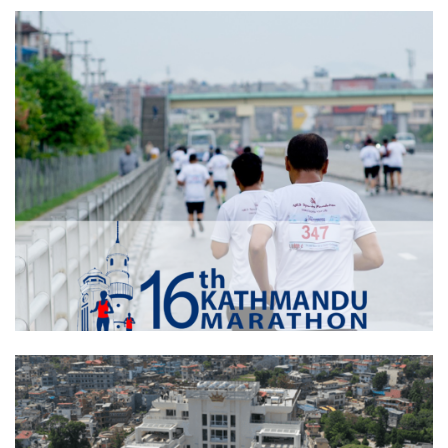
Tundi Construction Pvt. Ltd.
Kathmandu Marathon