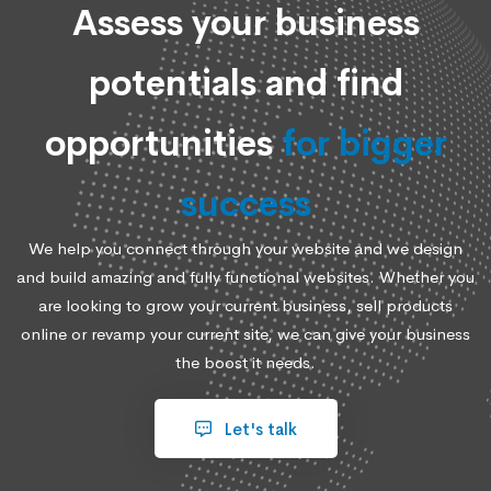
Assess your business
potentials and find
opportunities
for bigger
success
We help you connect through your website and we design
and build amazing and fully functional websites. Whether you
are looking to grow your current business, sell products
online or revamp your current site, we can give your business
the boost it needs.
Let's talk