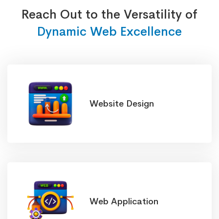
Reach Out to the Versatility of
Dynamic Web Excellence
Website Design
Web Application