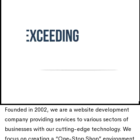
Founded in 2002, we are a website development
company providing services to various sectors of
businesses with our cutting-edge technology. We
focus on creating a “One-Stop Shop” environment