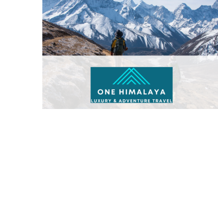
One Himalaya