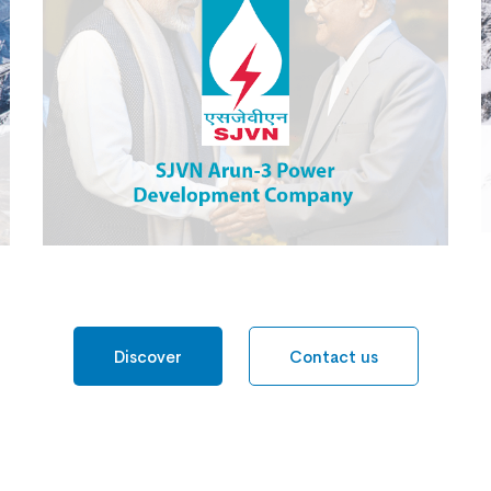
SJVN Arun 3 Power
Development Company
Discover
Contact us