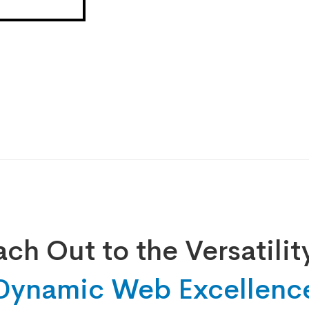
ch Out to the Versatilit
Dynamic Web Excellenc