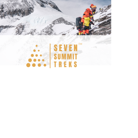
Seven Summit Treks