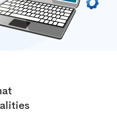
hat
alities