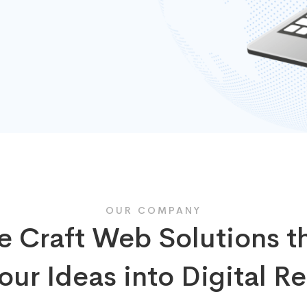
OUR COMPANY
 Craft Web Solutions t
our Ideas into Digital Re