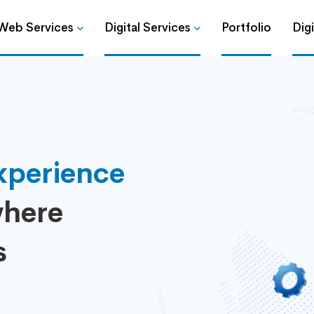
Web Services
Digital Services
Portfolio
Dig
xperience
here
s