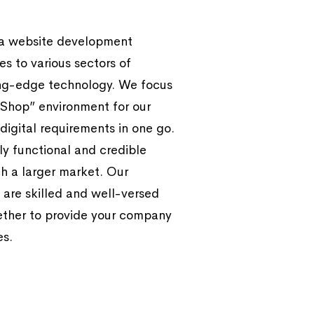
 a website development
s to various sectors of
ing-edge technology. We focus
Shop” environment for our
 digital requirements in one go.
y functional and credible
h a larger market. Our
 are skilled and well-versed
ether to provide your company
es.