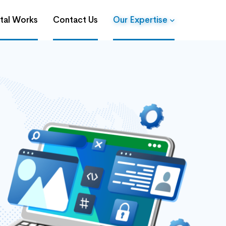
ital Works
Contact Us
Our Expertise