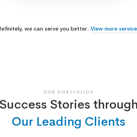
efinitely, we can serve you better.
View more service
OUR PORTFOLIOS
Success Stories throug
Our Leading Clients