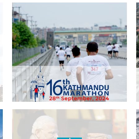
Kathmandu Marathon