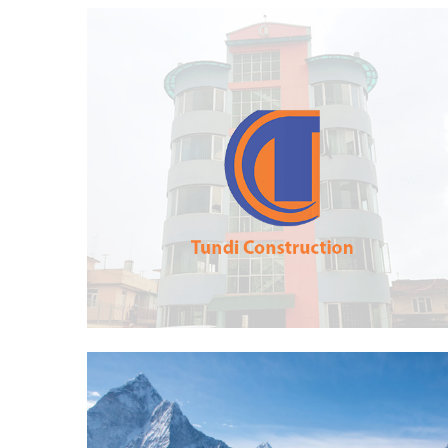
Tundi Construction Pvt. Ltd.