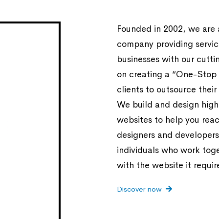
Founded in 2002, we are
company providing service
businesses with our cutt
on creating a “One-Stop 
clients to outsource their
We build and design highl
websites to help you reac
designers and developers
individuals who work tog
with the website it requir
Discover now