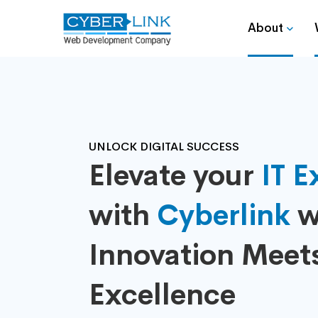
About
UNLOCK DIGITAL SUCCESS
Elevate your
IT E
with
Cyberlink
w
Innovation Meet
Excellence