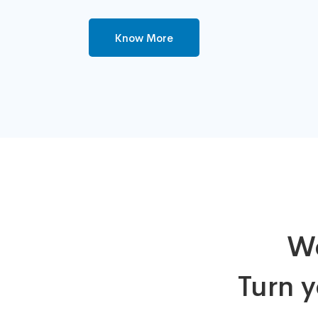
Know More
We
Turn y