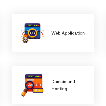
Web Application
Domain and
Hosting