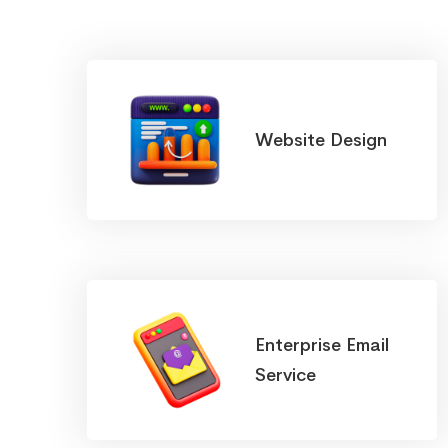
Website Design
Enterprise Email
Service