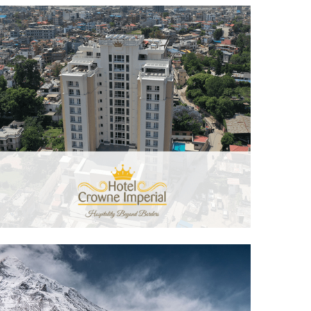
Hotel Crowne Imperial