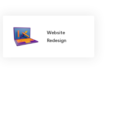
Website
Redesign