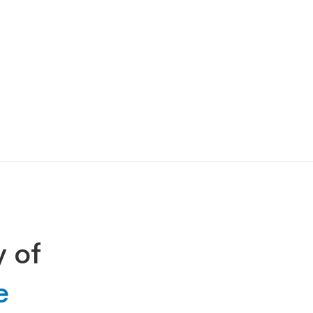
y of
e